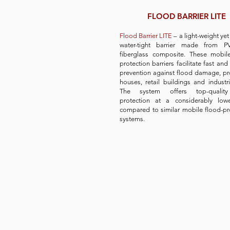
FLOOD BARRIER LITE
Flood Barrier LITE
– a light-weight ye
water-tight barrier made from 
fiberglass composite. These mobil
protection barriers facilitate fast and 
prevention against flood damage, pr
houses, retail buildings and industria
The system offers top-qualit
protection at a considerably lowe
compared to similar mobile flood-pr
systems.