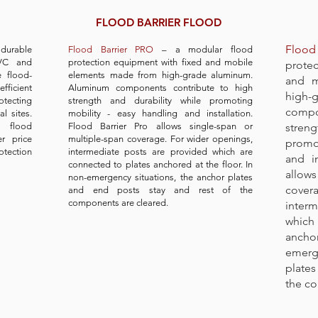
FLOOD BARRIER FLOOD
Flood 
t durable
Flood Barrier PRO
– a modular flood
PVC and
protection equipment with fixed and mobile
prote
e flood-
elements made from high-grade aluminum.
and m
efficient
Aluminum components contribute to high
high-
otecting
strength and durability while promoting
compo
l sites.
mobility - easy handling and installation.
y flood
Flood Barrier Pro allows single-span or
stren
r price
multiple-span coverage. For wider openings,
promot
otection
intermediate posts are provided which are
and in
connected to plates anchored at the floor. In
allows
non-emergency situations, the anchor plates
cover
and end posts stay and rest of the
components are cleared.
inter
which
ancho
emerg
plates
the co