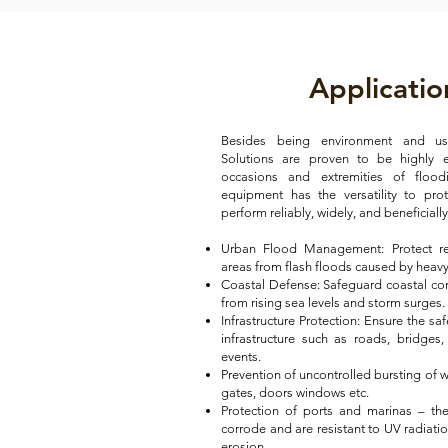
Applicatio
Besides being environment and user
Solutions are proven to be highly ef
occasions and extremities of flood
equipment has the versatility to pro
perform reliably, widely, and beneficial
Urban Flood Management: Protect re
areas from flash floods caused by heavy 
Coastal Defense: Safeguard coastal c
from rising sea levels and storm surges.
Infrastructure Protection: Ensure the saf
infrastructure such as roads, bridges,
events.
Prevention of uncontrolled bursting of w
gates, doors windows etc.
Protection of ports and marinas – t
corrode and are resistant to UV radiati
erosion.