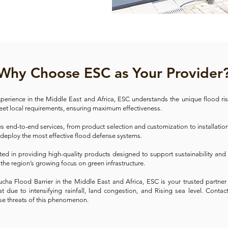
Why Choose ESC as Your Provider
xperience in the Middle East and Africa, ESC understands the unique flood ris
meet local requirements, ensuring maximum effectiveness.
end-to-end services, from product selection and customization to installati
 deploy the most effective flood defense systems.
ted in providing high-quality products designed to support sustainability an
 the region’s growing focus on green infrastructure.
trucha Flood Barrier in the Middle East and Africa, ESC is your trusted part
 due to intensifying rainfall, land congestion, and Rising sea level. Conta
se threats of this phenomenon.