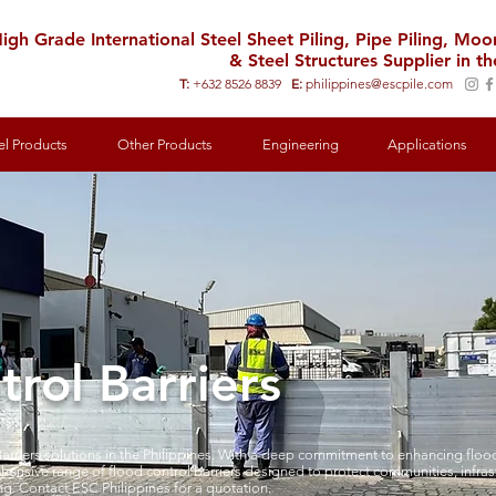
igh Grade International Steel Sheet Piling, Pipe Piling, Mo
& Steel Structures Supplier in th
T:
+632 8526 8839
E:
philippines@escpile.com
el Products
Other Products
Engineering
Applications
rol Barriers
arriers solutions in the Philippines. With a deep commitment to enhancing flood
hensive range of flood control barriers designed to protect communities, infra
ng. Contact ESC Philippines for a quotation.