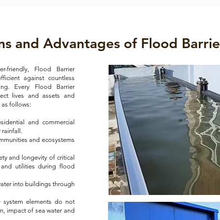
ns and Advantages of Flood Barrie
-friendly, Flood Barrier
ficient against countless
ing. Every Flood Barrier
tect lives and assets and
ly as follows:
sidential and commercial
rainfall.
ommunities and ecosystems
ety and longevity of critical
 and utilities during flood
ater into buildings through
he system elements do not
on, impact of sea water and