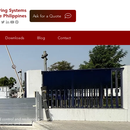
oring Systems
e Philippines
Ask for a Quote
Downloads
Blog
Contact
 control and resilience across
structure, and environments from