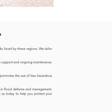
?
ks faced by these regions. We tailor
on support and ongoing maintenance.
d promotes the use of less hazardous
ner in flood defense and management.
ct us today to help you protect your