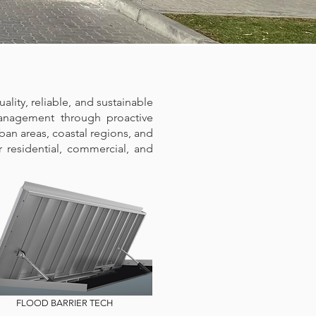
ality, reliable, and sustainable
management through proactive
ban areas, coastal regions, and
er residential, commercial, and
FLOOD BARRIER TECH