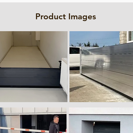
Product Images