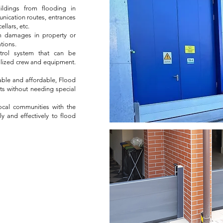
ildings from flooding in
munication routes, entrances
llars, etc.
om damages in property or
tions.
ontrol system that can be
ialized crew and equipment.
lable and affordable, Flood
ts without needing special
cal communities with the
y and effectively to flood