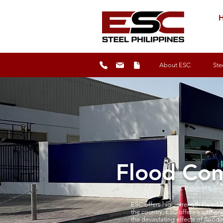
H
About ESC
Ste
Flood Cont
ESC offers high-strength Flood B
the country, ESC offers a compre
the devastating effects of floodi