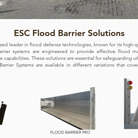
ESC Flood Barrier Solutions
ized leader in flood defense technologies, known for its high-qu
arrier systems are engineered to provide effective flood 
capabilities. These solutions are essential for safeguarding ur
d Barrier Systems are available in different variations that cov
FLOOD BARRIER PRO