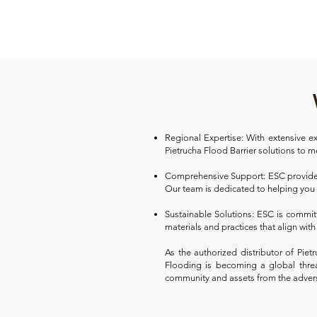
Regional Expertise: With extensive e
Pietrucha Flood Barrier solutions to 
Comprehensive Support: ESC provides 
Our team is dedicated to helping you
Sustainable Solutions: ESC is commit
materials and practices that align with
As the authorized distributor of Pie
Flooding is becoming a global threat
community and assets from the adver