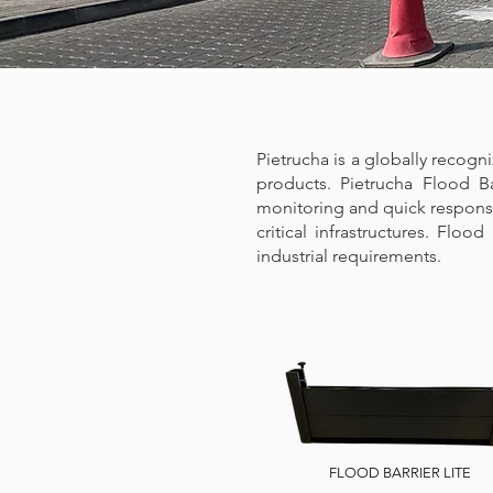
Pietrucha is a globally recogn
products. Pietrucha Flood B
monitoring and quick response 
critical infrastructures. Floo
industrial requirements.​​
FLOOD BARRIER LITE