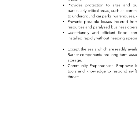
Provides protection to sites and bu
particularly critical areas, such as com
to underground car parks, warehouses, ce
Prevents possible losses incurred fr
resources and paralyzed business opera
User-friendly and efficient flood c
installed rapidly without needing spec
Except the seals which are readily avai
Barrier components are long-term asse
storage.
Community Preparedness: Empower lo
tools and knowledge to respond swiftl
threats.