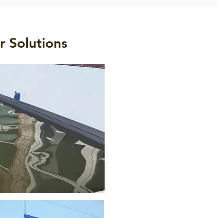
r Solutions