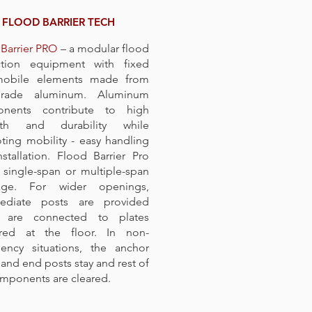
FLOOD BARRIER TECH
Barrier PRO
– a modular flood
ction equipment with fixed
obile elements made from
grade aluminum. Aluminum
nents contribute to high
gth and durability while
ing mobility - easy handling
stallation. Flood Barrier Pro
 single-span or multiple-span
age. For wider openings,
mediate posts are provided
 are connected to plates
red at the floor. In non-
ency situations, the anchor
 and end posts stay and rest of
mponents are cleared.