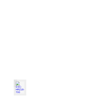
ESC-HRZ18-700