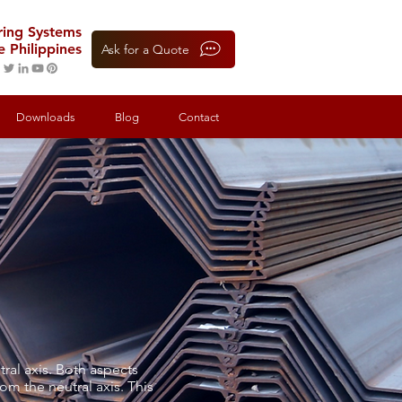
oring Systems
e Philippines
Ask for a Quote
Downloads
Blog
Contact
ral axis. Both aspects
om the neutral axis. This