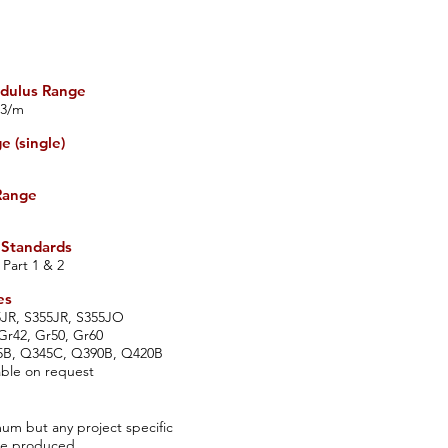
dulus Range
3/m
 (single)
Range
 Standards
 Part 1 & 2
es
5JR, S355JR, S355JO
r42, Gr50, Gr60
5B, Q345C, Q390B, Q420B
able on request
m but any project specific
be produced