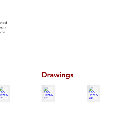
cated
hich
n or
Drawings
SC-HRZ13-770
ESC-HRZ14-770
ESC-HRZ17-700