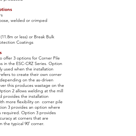
ptions
rs
 loose, welded or crimped
 (11.8m or less) or Break Bulk
otection Coatings
s
o offer 3 options for Corner Pile
ns in the ESC-CRZ Series. Option
ly used when the installation
refers to create their own corner
e depending on the as-driven
ver this produces wastage on the
Option 2 allows welding at the mill
d provides the installation
th more flexibility on corner pile
tion 3 provides an option where
s required. Option 3 provides
curacy at corners that are
 the typical 90˚ corner.