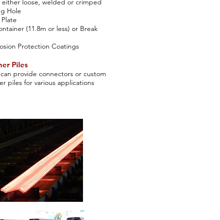
either loose, welded or crimped
ing Hole
 Plate
ontainer (11.8m or less) or Break
osion Protection Coatings
er Piles
can provide connectors or custom
er piles for various applications