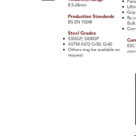
Pai
rs
8.5-24mm
Lift
Grip
Production Standards
By c
​BS EN 10248
Bulk
Corr
​Steel Grades
S355GP, S430GP
Corn
ASTM A572 Gr50, Gr60
ESC 
Others may be available on
corn
request