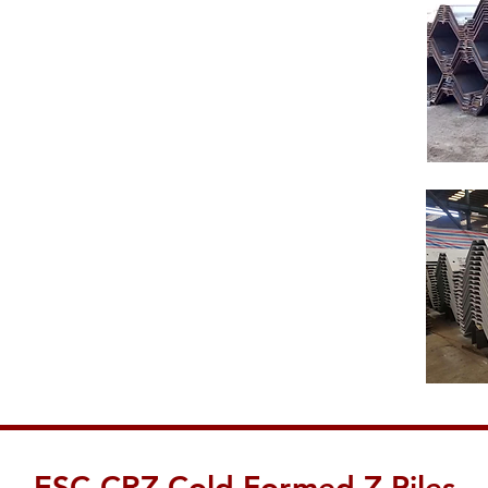
ESC-CRZ Cold Formed Z Piles