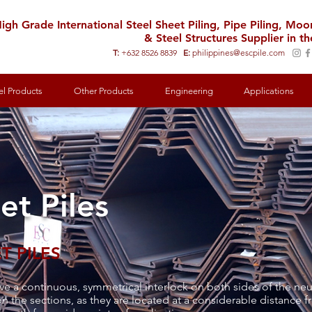
igh Grade International Steel Sheet Piling, Pipe Piling, Mo
& Steel Structures Supplier in th
T:
+632 8526 8839
E:
philippines@escpile.com
el Products
Other Products
Engineering
Applications
et Piles
T PILES
v
e a continuous, symmetrical interlock on both sides of the neut
n the sections, as they are located at a considerable distance fr