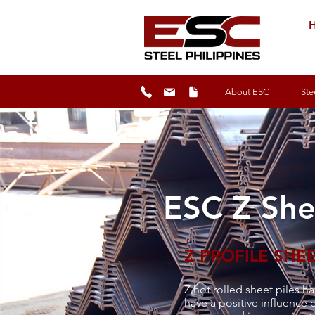
H
About ESC
Ste
ESC Z She
Z PROFILE SHEE
Z hot rolled sheet piles ha
have a positive influence o