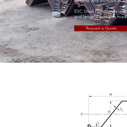
ensures and increase in str
ESC Steel Philippines is a
and lengths and also made
Request a Quote