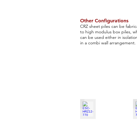
Other Configurations
CRZ sheet piles can be fabri
to high modulus box piles, w
can be used either in isolatio
in a combi wall arrangement​.
ESC-HRZ12-770
E