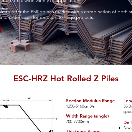
ength for a wide variety of applications.
ble to offer the Philippines market with a combination of both s
 to order sizes for medium to large projects.
ESC-HRZ Hot Rolled Z Piles
Section Modulus Range
Len
​12
50-5160cm3/m
35.0
spec
Width Range (single)
700-7700mm
Deli
Sing
Thickness Range