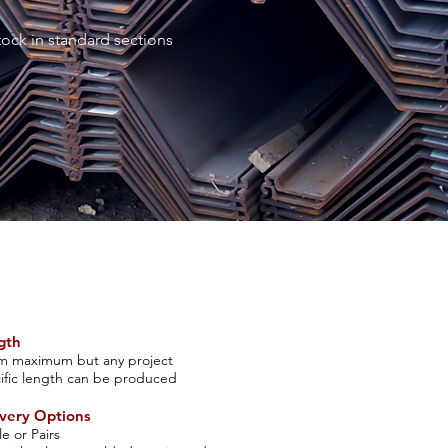
tock in standard sections
gth
m maximum but any project
ific len
gth can be produced
v
ery Options
le or Pairs