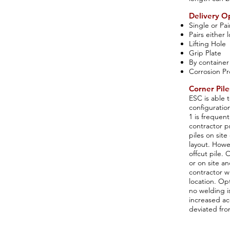
Delivery O
Single or Pai
Pairs either
Lifting Hole
Grip Plate
By container
Corrosion Pr
Corner Pile
ESC is able t
configuratio
1 is frequent
contractor p
piles on sit
layout. Howe
offcut pile. 
or on site an
contractor wi
location. Op
no welding i
increased ac
deviated from