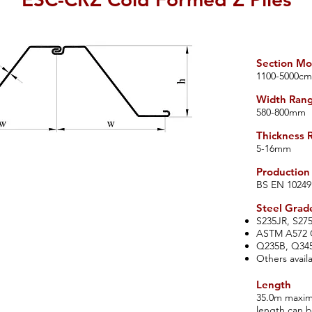
Section Mo
​11
00-5000
cm
Width Range
​580-800mm
Thickness 
​5-16m
m
Production
​BS EN 10249
​Steel Grad
S235JR, S27
ASTM A572 G
Q235B, Q34
Others avail
Length
35.0m maximu
length can 