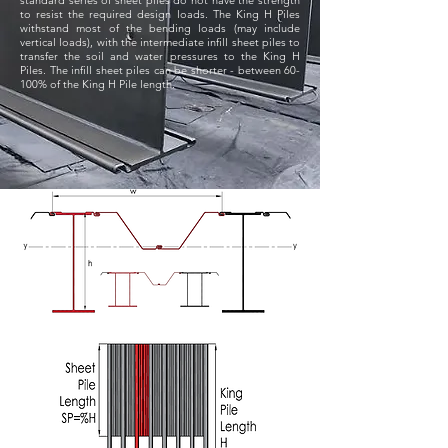
standard series of sheet piles do not have the strength
to resist the required design loads. The King H Piles
withstand most of the bending loads (may include
vertical loads), with the intermediate infill sheet piles to
transfer the soil and water pressures to the King H
Piles. The infill sheet piles can be shorter - between 60-
100% of the King H Pile length.