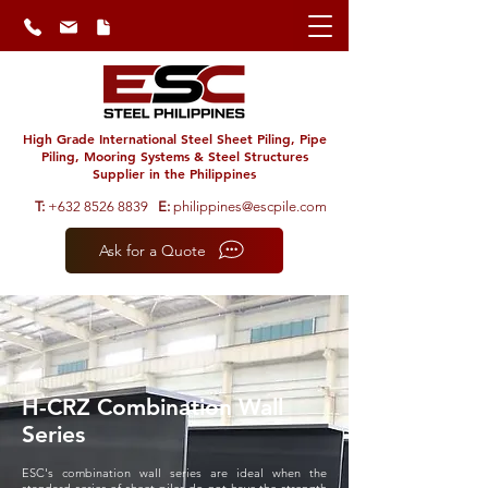
High Grade International Steel Sheet Piling, Pipe
Piling, Mooring Systems & Steel Structures
Supplier in the Philippines
T:
+632 8526 8839
E:
philippines@escpile.com
Ask for a Quote
H-CRZ Combination Wall
Series
ESC's combination wall series are ideal when the