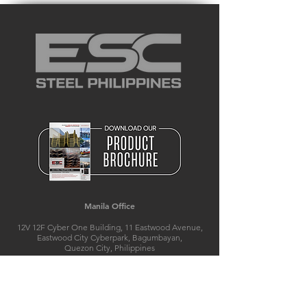
Manila Office
12V 12F Cyber One Building, 11 Eastwood Avenue,
Eastwood City Cyberpark, Bagumbayan,
Quezon City, Philippines
T:
+632 8526 8839
M(Smart):
+63 920 504 3801
E:
manila@escsteelphil.com
E:
philippines@escpile.com