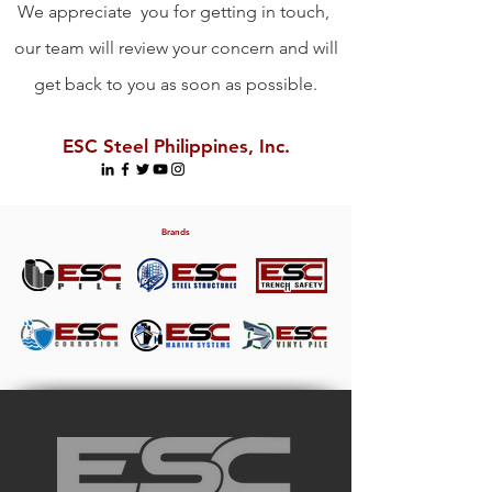
We appreciate you for getting in touch,
our team will review your concern and will
get back to you as soon as possible.
ESC Steel Philippines, Inc.
Brands