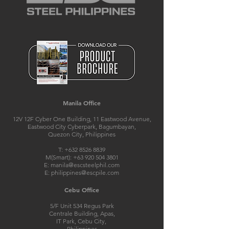
Manila Office
12V 12F Cyber One Building, 11 Eastwood Avenue,
Eastwood City Cyberpark, Bagumbayan,
Quezon City, Philippines
T:
+632 8526 8839
M(Smart):
+63 920 504 3801
E:
manila@escsteelphil.com
E:
philippines@escpile.com
Cebu Office
5/F Unit 534 Regus Park
Centrale Building, Apas,
IT Park, Cebu City,
Philippines