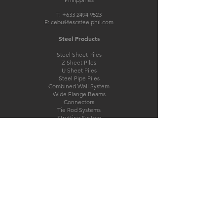
T:
+633 2494 9523
E:
cebu@escsteelphil.com
Steel Products
Steel Sheet Piles
Z Sheet Piles
U Sheet Piles
Steel Pipe Piles
Combined Wall System
Wide Flange Beams
Connectors
Tie Rod Systems
Strutting System
Steel Structures
Pre-Engineered Steel Buildings
Bridge Structures
Modular Steel Bridge
Other Products
PVC Sheet Piles
Marine Fender Systems
Mooring Bollards
Interlock/Clutch Sealant
Cathodic Protection