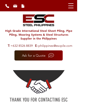
High Grade International Steel Sheet Piling, Pipe
Piling, Mooring Systems & Steel Structures
Supplier in the Philippines
T:
+632 8526 8839
E:
philippines@escpile.com
Ask for a Quote
THANK YOU FOR CONTACTING ESC