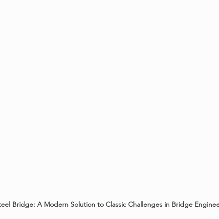
eel Bridge: A Modern Solution to Classic Challenges in Bridge Engine