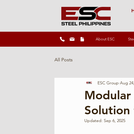
H
About ESC
Ste
All Posts
ESC Group
Aug 24
Modular 
Solution 
Updated:
Sep 6, 2025