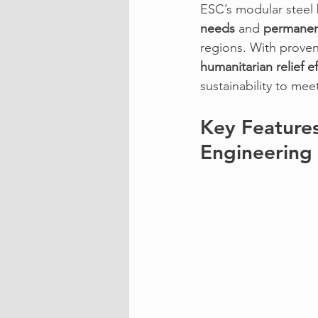
ESC’s modular steel
needs
 and 
permanent
regions. With proven
humanitarian relief ef
sustainability to mee
Key Features
Engineering 