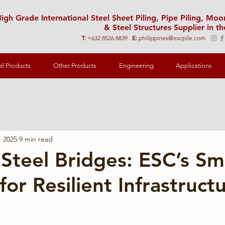
igh Grade International Steel Sheet Piling, Pipe Piling, Mo
& Steel Structures Supplier in th
T:
+632 8526 8839
E:
philippines@escpile.com
el Products
Other Products
Engineering
Applications
, 2025
9 min read
Steel Bridges: ESC’s Sm
for Resilient Infrastruct