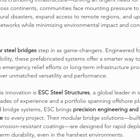
ross continents, communities face mounting pressure to 
atural disasters, expand access to remote regions, and u
etworks while minimizing environmental impact and cons
r steel bridges
step in as game-changers. Engineered fo
ility, these prefabricated systems offer a smarter way to
emergency relief efforts or long-term infrastructure pr
ver unmatched versatility and performance.
is innovation is
ESC Steel Structures
, 
a global leader in s
cades of experience and a portfolio spanning offshore pl
d bridge systems, 
ESC
 brings 
precision engineering and 
ce
 to every project. 
Their modular bridge solutions
—built
orrosion-resistant coatings—are designed for rapid depl
term durability, even in the harshest environments.