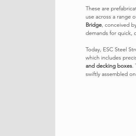
These are prefabrica
use across a range o
Bridge
,
 conceived by
demands for quick, d
Today, 
ESC Steel Str
which includes preci
and decking boxes
.
swiftly assembled o