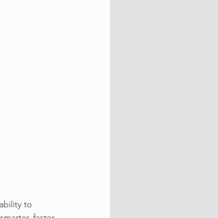
bility to 
marter, faster 