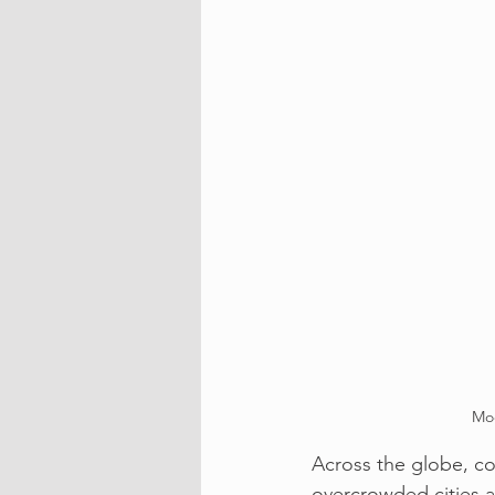
Mod
Across the globe, c
overcrowded cities a