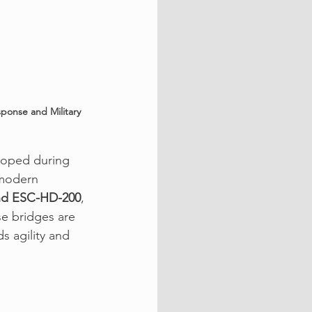
ponse and Military 
loped during 
 modern 
nd ESC-HD-200
, 
e bridges are 
s agility and 