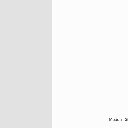
Modular St