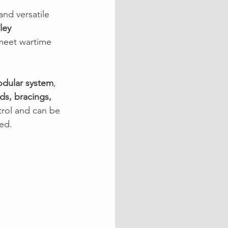
nd versatile 
ley 
 meet wartime 
odular system
, 
ds, bracings, 
trol and can be 
ed.