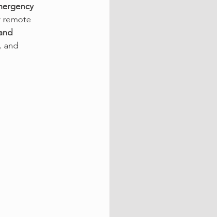
mergency 
r remote 
and 
, and 