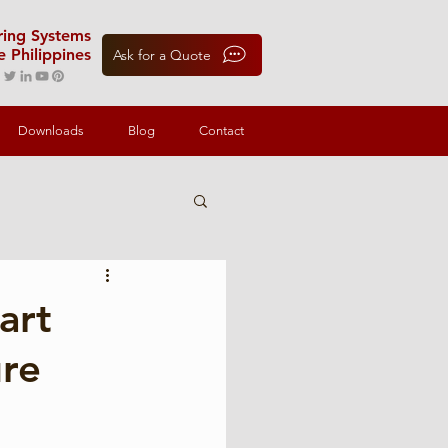
oring Systems
e Philippines
Ask for a Quote
Downloads
Blog
Contact
art
ure