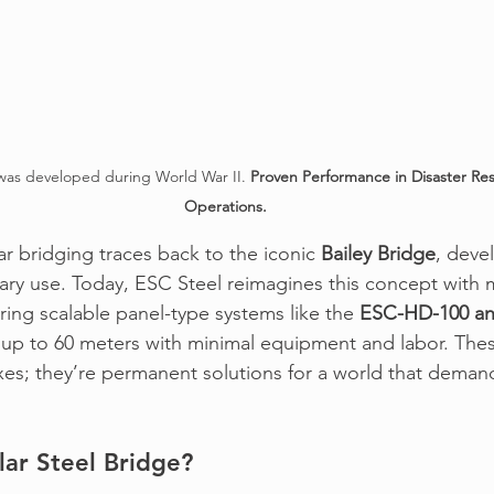
was developed during World War II. 
Proven Performance in Disaster Res
Operations.
r bridging traces back to 
the iconic 
Bailey Bridge
, deve
tary use. Today, 
ESC Stee
l reimagines this concept with
ng scalable panel-type systems like the 
ESC-HD-100 a
up to 60 meters with minimal equipment and labor. Thes
xes; they’re permanent solutions for a world that demand
ar Steel Bridge?