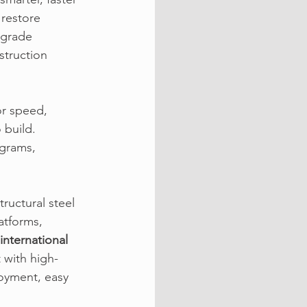
restore 
pgrade 
truction 
r speed, 
 build. 
ograms, 
tructural steel 
atforms, 
international 
 with high-
oyment, easy 