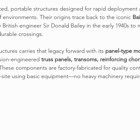
ted, portable structures designed for rapid deployment a
f environments. 
Their origins trace back to the iconic 
Bai
 British engineer Sir Donald Bailey in the early 1940s to
urable crossings.
uctures
 carries that legacy forward with its 
panel-type m
sion-engineered 
truss panels, transoms, reinforcing chor
 These components are factory-fabricated for quality con
n-site using basic equipment—no heavy machinery requir