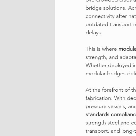
bridge solutions. Ac
connectivity after n
outdated transport n
delays.
This is where 
modula
strength, and adaptab
Whether deployed in 
modular bridges deli
At the forefront of th
fabrication. With de
pressure vessels, an
standards complian
strength steel and c
transport, and long-