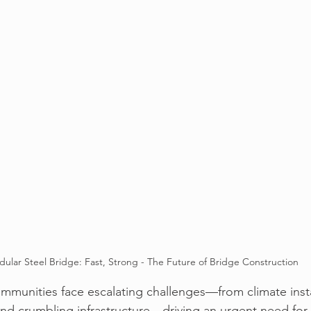
ular Steel Bridge: Fast, Strong - The Future of Bridge Construction
ommunities face escalating challenges—
from climate insta
nd crumbling infrastructure
—driving an urgent need for s