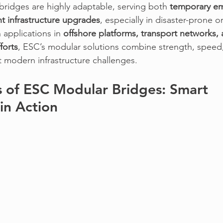
 bridges
 are highly adaptable, serving both 
temporary e
 infrastructure upgrades
, especially in disaster-prone o
 applications in 
offshore platforms, transport networks, 
forts
, 
ESC’s modular solutions
 combine strength, speed
t modern infrastructure challenges.
 of ESC Modular Bridges: Smart 
in Action