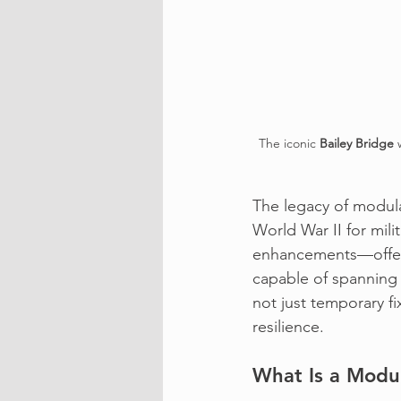
The iconic 
Bailey Bridge
 
The legacy of modula
World War II for mili
enhancements—offeri
capable of spanning 
not just temporary fi
resilience.
What Is a Modul