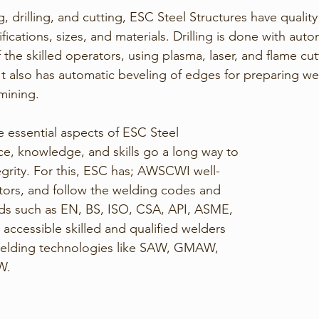
g, drilling, and cutting, ESC Steel Structures have quali
cifications, sizes, and materials. Drilling is done with a
 the skilled operators, using plasma, laser, and flame cut
It also has automatic beveling of edges for preparing we
 mining.
essential aspects of ESC Steel 
ce, knowledge, and skills go a long way to 
tegrity. For this, ESC has; AWSCWI well-
ors, and follow the welding codes and 
rds such as EN, BS, ISO, CSA, API, ASME, 
accessible skilled and qualified welders 
welding technologies like SAW, GMAW, 
. 