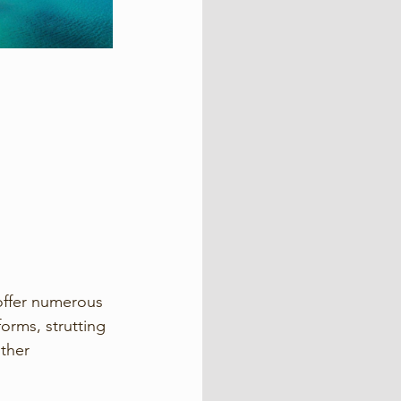
offer numerous 
orms, strutting 
ther 