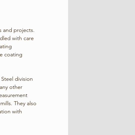
s and projects. 
dled with care 
ating 
e coating 
 Steel division 
 any other 
 measurement 
ills. They also 
tion with 