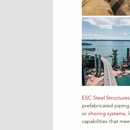
ESC Steel Structures
prefabricated piping
or 
shoring systems
,
capabilities that mee