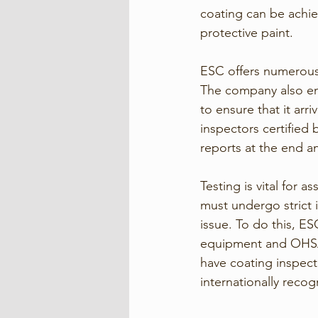
coating can be achie
protective paint. 
ESC offers numerous 
The company also en
to ensure that it ar
inspectors certified
reports at the end a
Testing is vital for a
must undergo strict i
issue. To do this, ES
equipment and OHSAS,
have coating inspect
internationally recog