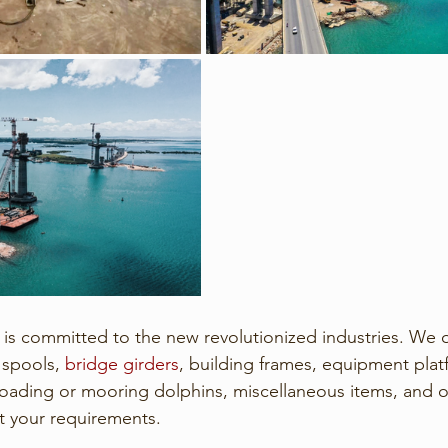
 is committed to the new revolutionized industries. We 
 spools, 
bridge girders
, building frames, equipment platf
 loading or mooring dolphins, miscellaneous items, and o
t your requirements. 