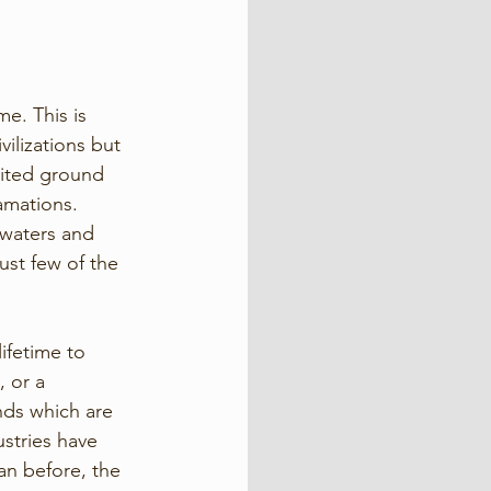
e. This is 
ilizations but 
mited ground 
amations. 
 waters and 
st few of the 
ifetime to 
, or a 
nds which are 
stries have 
n before, the 