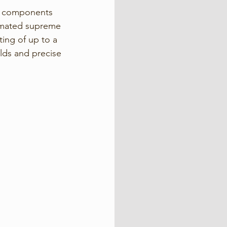
ty components 
utomated supreme 
ting of up to a 
lds and precise 