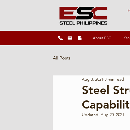
H
About ESC
Ste
All Posts
Aug 3, 2021
3 min read
Steel St
Capabilit
Updated:
Aug 20, 2021