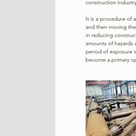
construction industry
It is a procedure of
and then moving them 
in reducing construct
amounts of hazards 
period of exposure in
become a primary opt