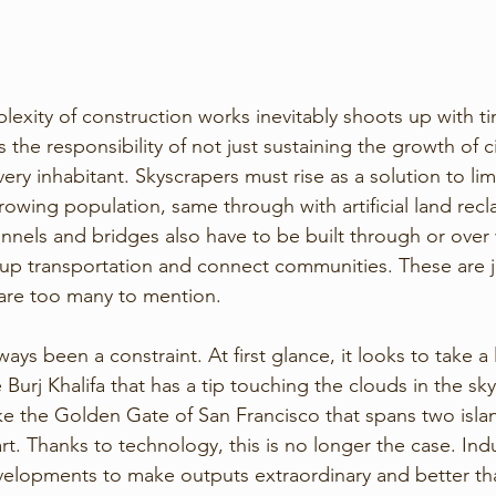
xity of construction works inevitably shoots up with tim
he responsibility of not just sustaining the growth of civ
very inhabitant. Skyscrapers must rise as a solution to li
rowing population, same through with artificial land recl
nnels and bridges also have to be built through or over
p transportation and connect communities. These are ju
are too many to mention. 
ys been a constraint. At first glance, it looks to take a l
 Burj Khalifa that has a tip touching the clouds in the sky
e the Golden Gate of San Francisco that spans two isla
t. Thanks to technology, this is no longer the case. Indu
lopments to make outputs extraordinary and better tha