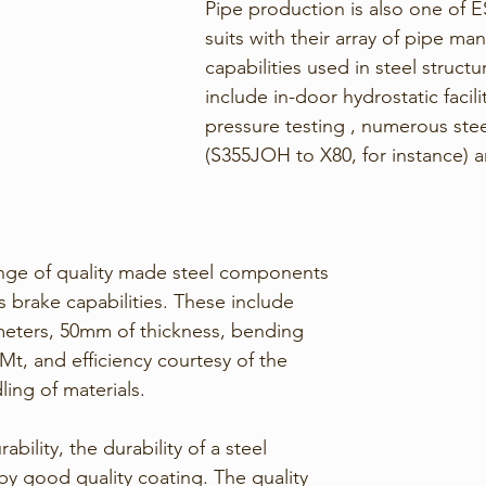
Pipe production is also one of E
suits with their array of pipe ma
capabilities used in steel structu
include in-door hydrostatic facilit
pressure testing , numerous ste
(S355JOH to X80, for instance)
ange of quality made steel components 
 brake capabilities. These include 
meters, 50mm of thickness, bending 
Mt, and efficiency courtesy of the 
ng of materials. 
bility, the durability of a steel 
by good quality coating. The quality 