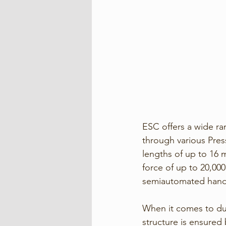
ESC offers a wide r
through various Press
lengths of up to 16 
force of up to 20,000
semiautomated handli
When it comes to dura
structure is ensured 