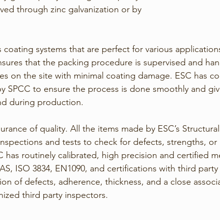
ved through zinc galvanization or by 
coating systems that are perfect for various application
sures that the packing procedure is supervised and han
rives on the site with minimal coating damage. ESC has co
 by SPCC to ensure the process is done smoothly and giv
nd during production. 
ssurance of quality. All the items made by ESC’s Structural
nspections and tests to check for defects, strengths, or
C has routinely calibrated, high precision and certified
 ISO 3834, EN1090, and certifications with third party m
ion of defects, adherence, thickness, and a close associa
nized third party inspectors.