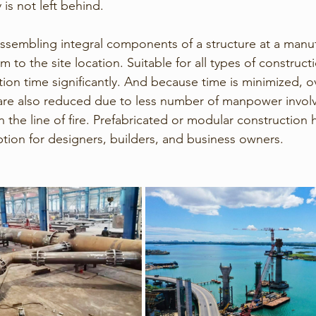
 is not left behind.
 assembling integral components of a structure at a manuf
to the site location. Suitable for all types of constructio
ion time significantly. And because time is minimized, ov
are also reduced due to less number of manpower involv
 the line of fire. Prefabricated or modular construction 
ion for designers, builders, and business owners.