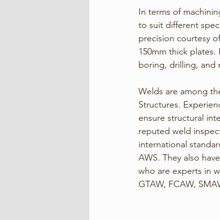
In terms of machinin
to suit different spe
precision courtesy of
150mm thick plates. 
boring, drilling, and
Welds are among the 
Structures. Experien
ensure structural in
reputed weld inspect
international standa
AWS. They also have 
who are experts in 
GTAW, FCAW, SMAW