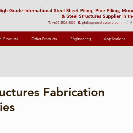
igh Grade International Steel Sheet Piling, Pipe Piling, Mo
& Steel Structures Supplier in th
T:
+632 8526 8839
E:
philippines@escpile.com
el Products
Other Products
Engineering
Applications
ructures Fabrication
ies