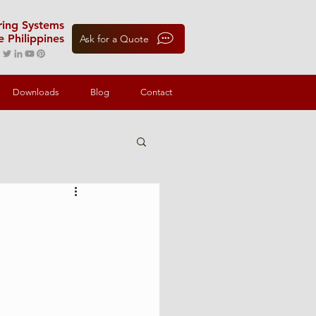
oring Systems
e Philippines
Ask for a Quote
Downloads
Blog
Contact