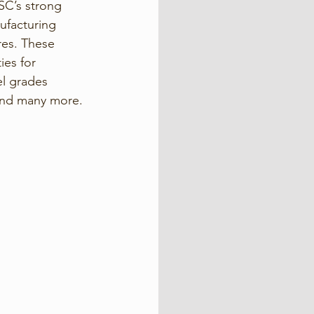
SC’s strong 
nufacturing 
res. These 
ies for 
el grades 
 and many more.