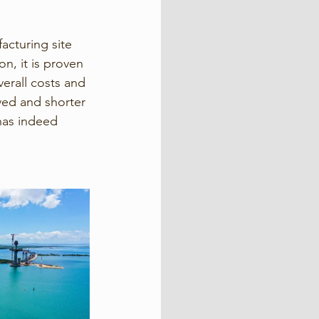
acturing site 
n, it is proven 
erall costs and 
ed and shorter 
has indeed 