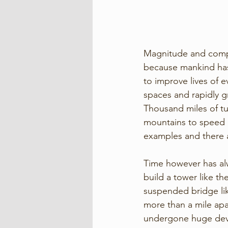
Magnitude and comple
because mankind has t
to improve lives of e
spaces and rapidly g
Thousand miles of tu
mountains to speed u
examples and there 
Time however has alwa
build a tower like the
suspended bridge lik
more than a mile apar
undergone huge deve