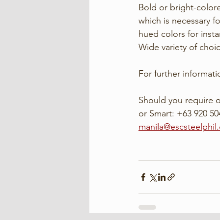
Bold or bright-color
which is necessary fo
hued colors for insta
Wide variety of choi
For further informatio
Should you require o
or Smart: +63 920 504
manila@escsteelphil