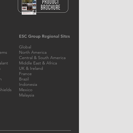
lar Steel Bridge
ESC Group Regional Sites
ication in the
ippines
Global
tems
North America
Central & South America
alant
Middle East & Africa
n
UK & Ireland
France
n
Brazil
Indonesia
hields
Mexico
Malaysia