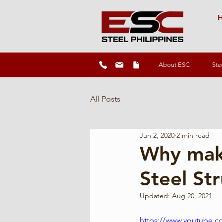
H
About ESC
Ste
All Posts
Jun 2, 2020
2 min read
Why make
Steel St
Updated:
Aug 20, 2021
https://www.youtube.