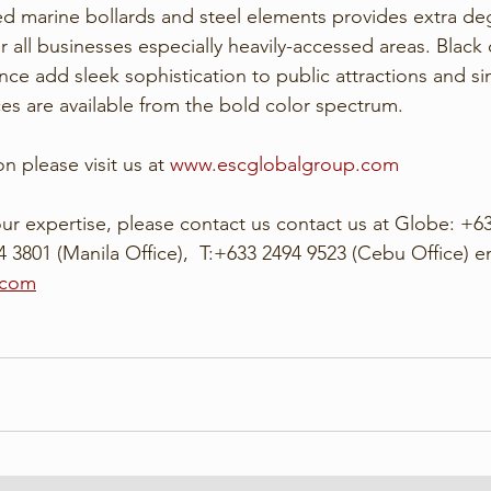
ed marine bollards and steel elements provides extra deg
r all businesses especially heavily-accessed areas. Black 
nce add sleek sophistication to public attractions and sim
ces are available from the bold color spectrum. 
n please visit us at 
www.escglobalgroup.com
ur expertise, please contact us contact us at Globe: +63
 3801 (Manila Office),  T:+633 2494 9523 (Cebu Office) em
.com