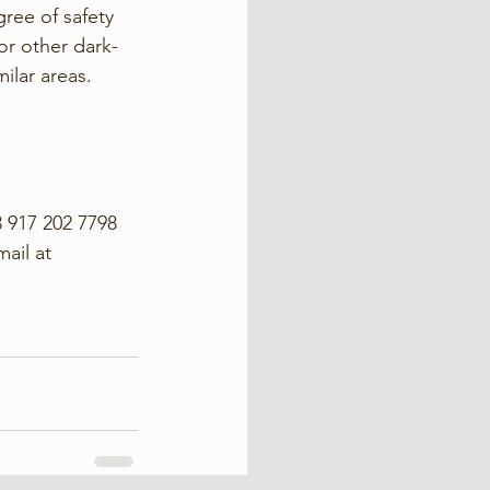
ree of safety 
or other dark-
ilar areas. 
 917 202 7798 
ail at 