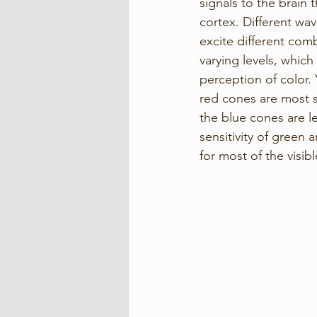
signals to the brain 
cortex. Different wav
excite different com
varying levels, which
perception of color. 
red cones are most se
the blue cones are le
sensitivity of green 
for most of the visib