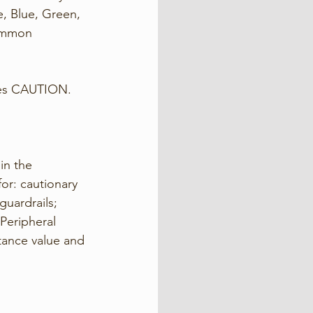
, Blue, Green, 
common 
es CAUTION. 
in the 
or: cautionary 
uardrails; 
Peripheral 
ctance value and 