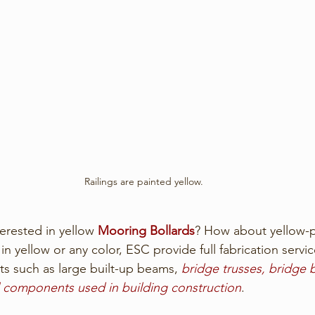
Railings are painted yellow.
erested in yellow 
Mooring Bollards
? How about yellow-p
n yellow or any color, ESC provide full fabrication servic
s such as large built-up beams, 
bridge trusses, bridge
al components used in building construction
.