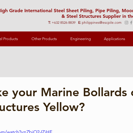
igh Grade International Steel Sheet Piling, Pipe Piling, Mo
& Steel Structures Supplier in th
T:
+632 8526 8839
E:
philippines@escpile.com
el Products
Other Products
Engineering
Applications
 your Marine Bollards 
ructures Yellow?
com/watch?v=ZbiO2-IZiHE