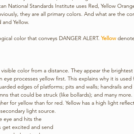
n National Standards Institute uses Red, Yellow Orange
viously, they are all primary colors. And what are the 
 and Yellow.
logical color that conveys DANGER ALERT. 
Yellow
 denot
 visible color from a distance. They appear the brightest 
ye processes yellow first. This explains why it is used f
arded edges of platforms; pits and walls; handrails and g
umns that could be struck (like bollards); and many more. 
igher for yellow than for red. Yellow has a high light refle
a secondary light source. 
e eye and hits the 
s get excited and send 