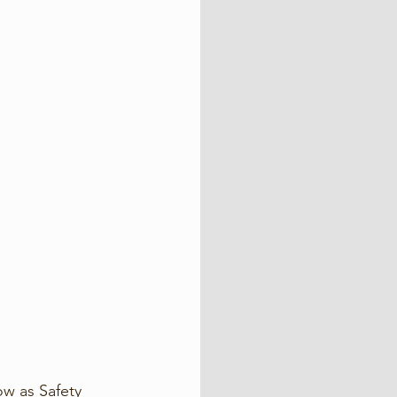
w as Safety 