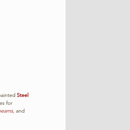
ainted 
Steel 
es for 
 beams,
 and 