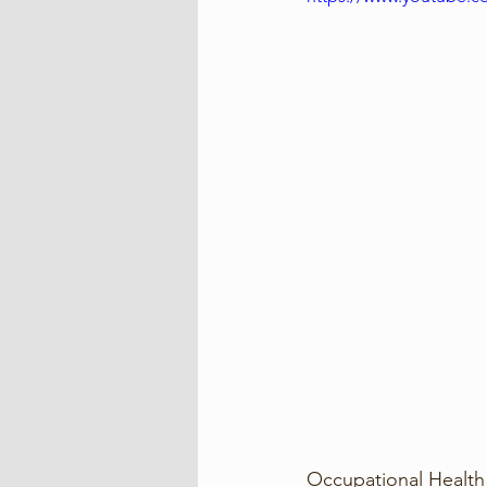
Occupational Health 