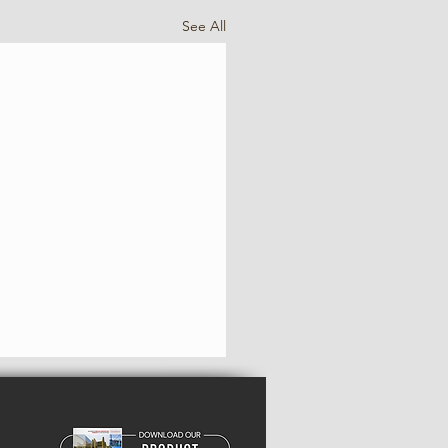
See All