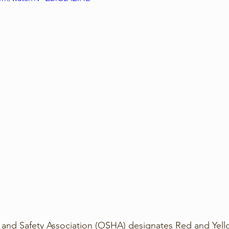
and Safety Association (OSHA) designates Red and Yello