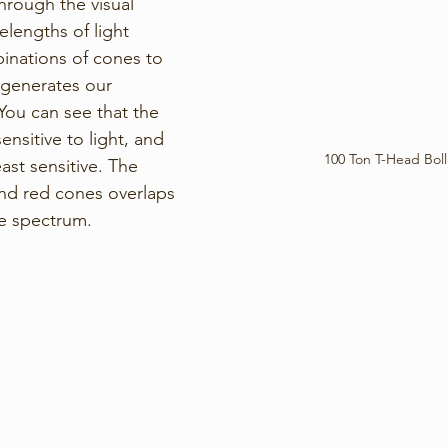
through the visual 
elengths of light 
binations of cones to 
 generates our 
You can see that the 
nsitive to light, and 
100 Ton T-Head Boll
ast sensitive. The 
and red cones overlaps 
le spectrum. 