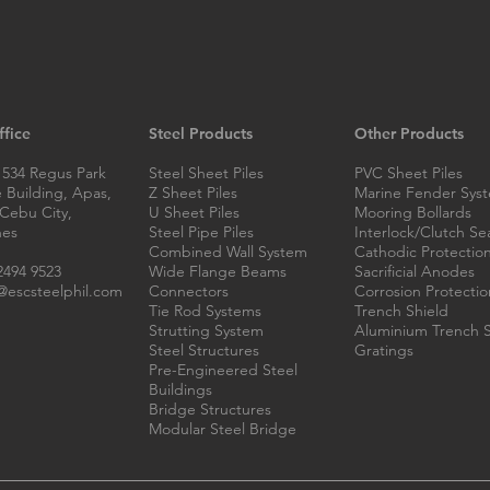
Flood Barriers in the
Modu
fice
Steel Products
Other Products
Philippines: Choosing the
Fabr
Right System with ESC Steel
Phil
 534 Regus Park
Steel Sheet Piles
PVC Sheet Piles
Philippines
 Building, Apas,
Z Sheet Piles
Marine Fender Sys
 Cebu City,
U Sheet Piles
Mooring Bollards
nes
Steel Pipe Piles
Interlock/Clutch Se
Combined Wall System
Cathodic Protectio
2494 9523
Wide Flange Beams
Sacrificial Anodes
escsteelphil.com
Connectors
Corrosion Protectio
Tie Rod Systems
Trench Shield
Strutting System
Aluminium Trench S
Steel Structures
Gratings
Pre-Engineered Steel
Buildings
Bridge Structures
Modular Steel Bridge