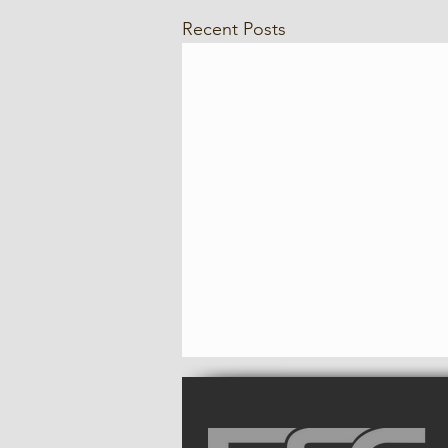
Recent Posts