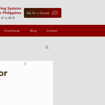
oring Systems
e Philippines
Ask for a Quote
Downloads
Blog
Contact
or