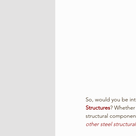
So, would you be int
Structures
? Whether i
structural component
other steel structur