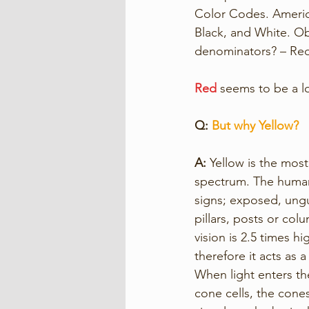
Color Codes. America
Black, and White. Ob
denominators? – Red
Red
 seems to be a 
Q: 
But why Yellow? 
A: 
Yellow is the most
spectrum. The human e
signs; exposed, ungu
pillars, posts or col
vision is 2.5 times h
therefore it acts as 
When light enters th
cone cells, the cone