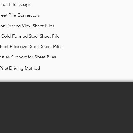
heet Pile Design
heet Pile Connectors
on Driving Vinyl Sheet Piles
d Cold-Formed Steel Sheet Pile
eet Piles over Steel Sheet Piles
ut as Support for Sheet Piles
 Pile) Driving Method