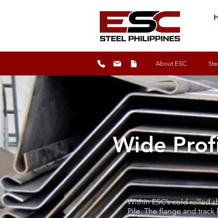
H
About ESC
Ste
Wide Profi
Within ESC’s cold rolled 
Pile. The flange and track 