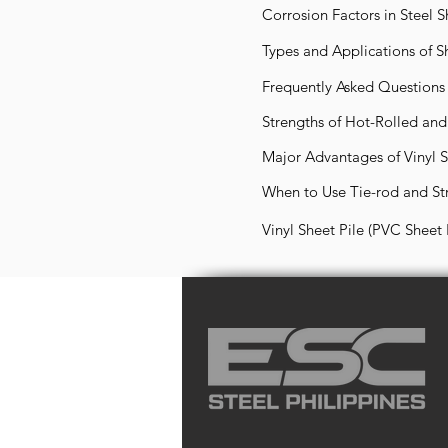
Corrosion Factors in Steel S
Types and Applications of S
Frequently Asked Questions 
Strengths of Hot-Rolled an
Major Advantages of Vinyl Sh
When to Use Tie-rod and Str
Vinyl Sheet Pile (PVC Sheet