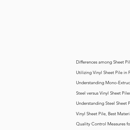
Differences among Sheet Pil
Utilizing Vinyl Sheet Pile in
Understanding Mono-Extrude
Steel versus Vinyl Sheet Pile
Understanding Steel Sheet P
Vinyl Sheet Pile, Best Mater
Quality Control Measures for