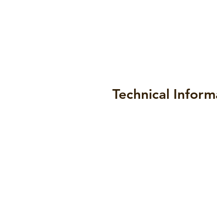
Technical Inform
Datasheets
Draw