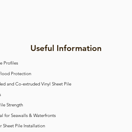
Useful Information
e Profiles
 Flood Protection
d and Co-extruded Vinyl Sheet Pile
s
ile Strength
ial for Seawalls & Waterfronts
 Sheet Pile Installation