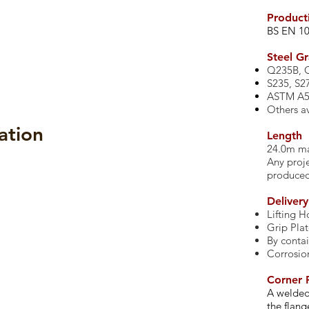
Product
​BS EN 1
​Steel G
Q235B, 
S235, S2
ASTM A57
Others av
ation
Length
24.0m 
Any proje
produce
ings
Product Brochure
Deliver
Lifting H
Grip Pla
By contai
Corrosio
Corner P
A welded
the flang