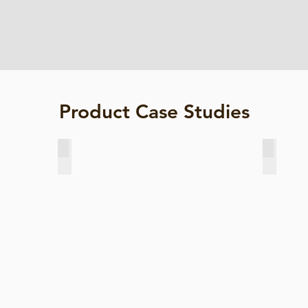
Product Case Studies
River Works, China
Sg Kerian