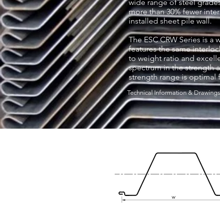
wide range of steel grades
more than 30% fewer interl
installed sheet pile wall.
The ESC CRW Series is a wid
features the same interlock
to weight ratio and excelle
spectrum in the strength a
strength range is optimal f
Technical Information & Drawing