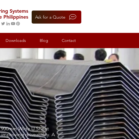
oring Systems
e Philippines
Ask for a Quote
Downloads
Blog
Contact
s a 900mm Wide U Sheet
 improving driveability. A