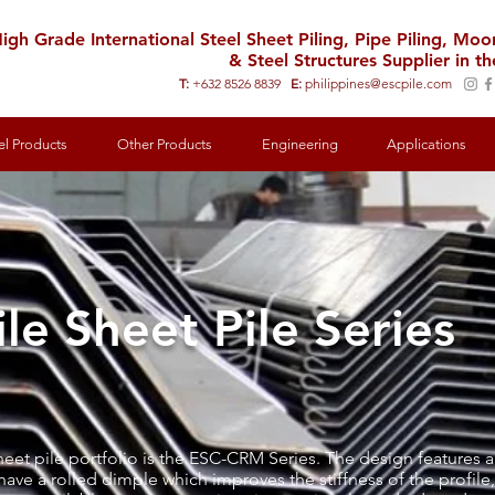
igh Grade International Steel Sheet Piling, Pipe Piling, Mo
& Steel Structures Supplier in th
T:
+632 8526 8839
E:
philippines@escpile.com
el Products
Other Products
Engineering
Applications
le Sheet Pile Series
sheet pile portfolio is the ESC-CRM Series. The design feature
have a rolled dimple which improves the stiffness of the profile,