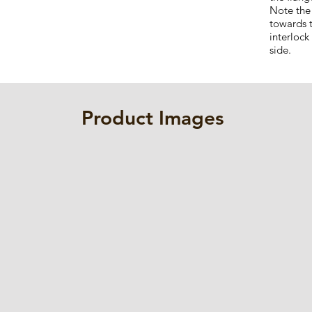
Note the
towards 
interlock
side.
Product Images