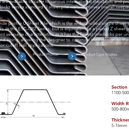
 are available to cater to various international standards and p
ocks versus standard U sheet pile walls improves overall seepag
e profile U Sheet Pile which is the widest rolled single sheet pil
s as the ESC-CRZ Series, but is equivalent to a paired Z sheet pi
nt seepage characteristics as it has the fewest interlocks per uni
nd sizing, allowing the designer to optimise their design to the
or cutoff wall applications.
s
Product Photos
Product Case Studies
Section
1100-50
Width R
500-80
Thickne
​5-16
mm