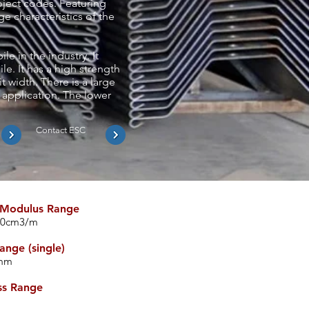
roject codes. Featuring
e characteristics of the
e in the industry. It
le. It has a high strength
t width. There is a large
 application. The lower
Contact ESC
 Modulus Range
00cm3/m
ange (single)
0mm
ss Range