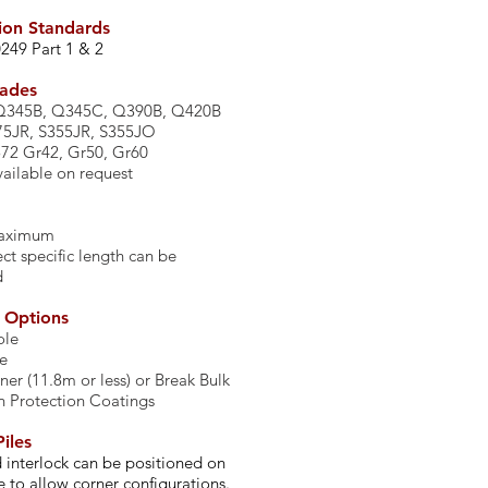
ion Standards
0249 Part 1 & 2
rades
Q345B, Q345C, Q390B, Q420B
75JR, S355JR, S355JO
2 Gr42, Gr50, Gr60
ailable on request
maximum
ct specific length can be
d
y Options
ole
te
ner (11.8m or less) or Break Bulk
n Protection Coatings
iles
 interlock can be positioned on
e to allow corner configurations.