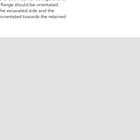
 flange should be orientated
the excavated side and the
 orientated towards the retained